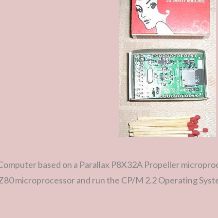
Computer based on a Parallax P8X32A Propeller microproce
a Z80 microprocessor and run the CP/M 2.2 Operating Syst