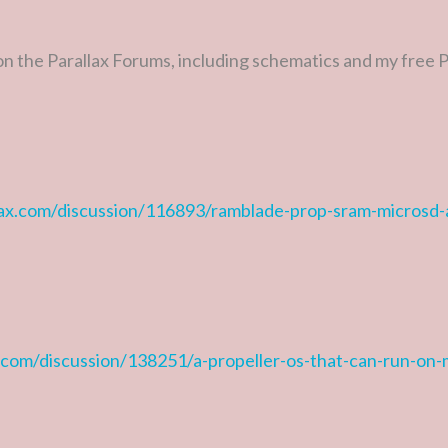
 on the Parallax Forums, including schematics and my free
llax.com/discussion/116893/ramblade-prop-sram-microsd
x.com/discussion/138251/a-propeller-os-that-can-run-on