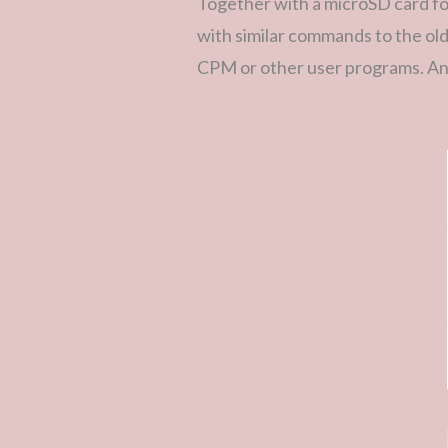
Together with a microSD card f
with similar commands to the ol
CPM or other user programs. An 