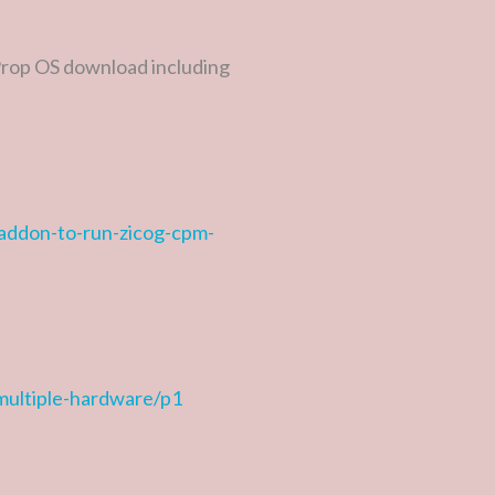
 Prop OS download including
-addon-to-run-zicog-cpm-
-multiple-hardware/p1