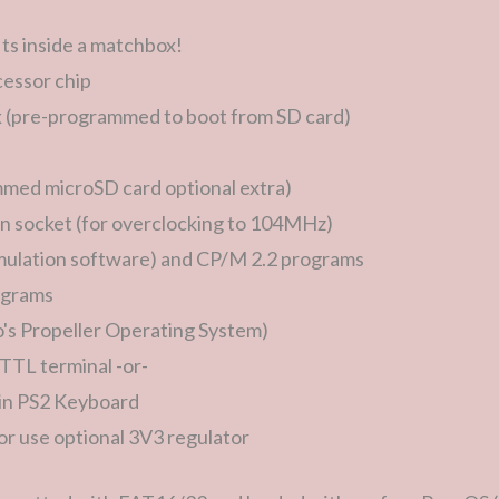
ts inside a matchbox!
essor chip
(pre-programmed to boot from SD card)
med microSD card optional extra)
n socket (for overclocking to 104MHz)
mulation software) and CP/M 2.2 programs
rograms
o's Propeller Operating System)
l TTL terminal -or-
in PS2 Keyboard
r use optional 3V3 regulator