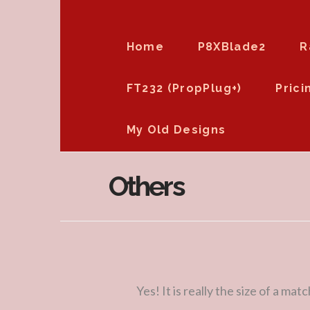
Home
P8XBlade2
R
FT232 (PropPlug+)
Prici
My Old Designs
Others
Yes! It is really the size of a mat