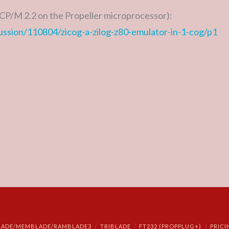
CP/M 2.2 on the Propeller microprocessor):
cussion/110804/zicog-a-zilog-z80-emulator-in-1-cog/p1
LADE/MEMBLADE/RAMBLADE3
TRIBLADE
FT232 (PROPPLUG+)
PRICI