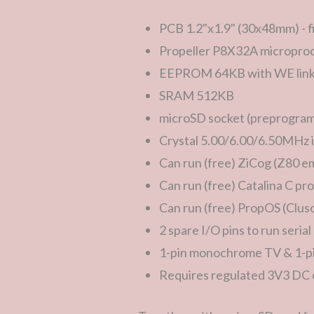
PCB 1.2"x1.9" (30x48mm) - fi
Propeller P8X32A microproc
EEPROM 64KB with WE link 
SRAM 512KB
microSD socket (preprogram
Crystal 5.00/6.00/6.50MHz i
Can run (free) ZiCog (Z80 e
Can run (free) Catalina C p
Can run (free) PropOS (Clus
2 spare I/O pins to run seria
1-pin monochrome TV & 1-p
Requires regulated 3V3 DC o