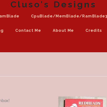
Cluso's Designs
amBlade
CpuBlade/MemBlade/RamBlade
ng
Contact Me
About Me
Credits
chbox!