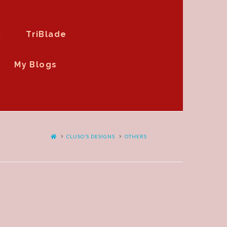
3
TriBlade
My Blogs
HOME
CLUSO’S DESIGNS
OTHERS