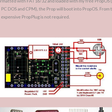
ormatted with FAT16/32 and loaded with my free PropOS 
d PC DOS and CPM), the Prop will boot into PropOS. From 
expensive PropPlug is not required.