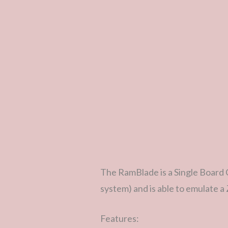
The RamBlade is a Single Board 
system) and is able to emulate 
Features: