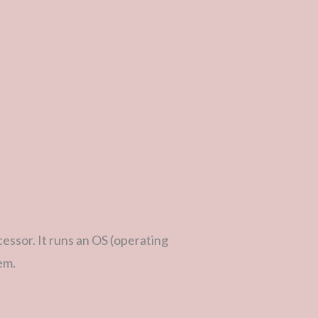
ssor. It runs an OS (operating
em.