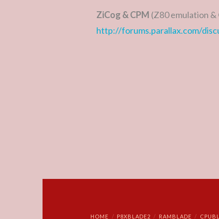
ZiCog & CPM
(Z80 emulation & 
http://forums.parallax.com/dis
HOME
P8XBLADE2
RAMBLADE
CPUB