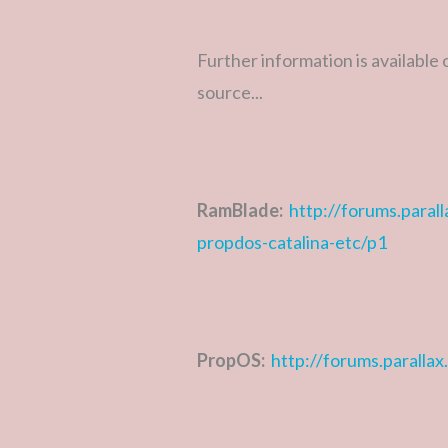
Further information is available
source...
RamBlade:
http://forums.para
propdos-catalina-etc/p1
PropOS:
http://forums.paralla