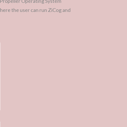
(Propeller Operating System
there the user can run ZiCog and