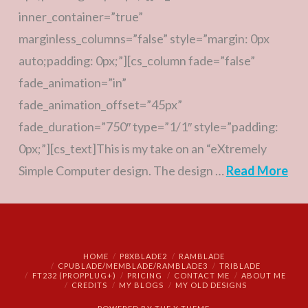
inner_container=”true”
marginless_columns=”false” style=”margin: 0px
auto;padding: 0px;”][cs_column fade=”false”
fade_animation=”in”
fade_animation_offset=”45px”
fade_duration=”750″ type=”1/1″ style=”padding:
0px;”][cs_text]This is my take on an “eXtremely
Simple Computer design. The design …
Read More
HOME
P8XBLADE2
RAMBLADE
CPUBLADE/MEMBLADE/RAMBLADE3
TRIBLADE
FT232 (PROPPLUG+)
PRICING
CONTACT ME
ABOUT ME
CREDITS
MY BLOGS
MY OLD DESIGNS