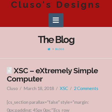
Cluso's Designs
Navigation
The Blog
HOME
BLOGS
XSC – eXtremely Simple
Computer
Cluso
March 18, 2018
XSC
2 Comments
[cs_section parallax=”false” style=”margin:
0px;padding: 45px 0px;”][cs_row