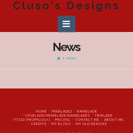
Cluso's Designs
Navigation
News
HOME
NEWS
HOME
P8XBLADE2
RAMBLADE
CPUBLADE/MEMBLADE/RAMBLADE3
TRIBLADE
FT232 (PROPPLUG+)
PRICING
CONTACT ME
ABOUT ME
CREDITS
MY BLOGS
MY OLD DESIGNS